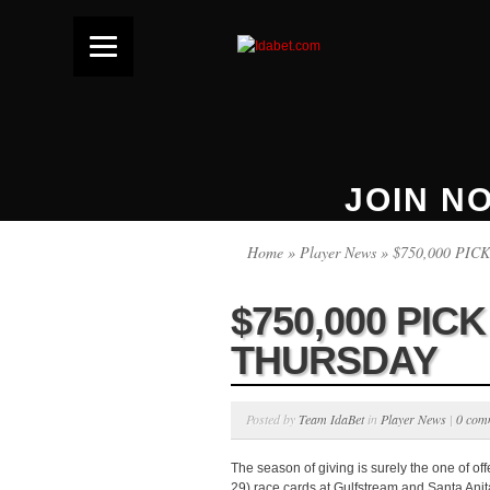
JOIN N
Home
»
Player News
» $750,000 PIC
$750,000 PICK
THURSDAY
Posted by
Team IdaBet
in
Player News
|
0 com
The season of giving is surely the one of o
29) race cards at Gulfstream and Santa Anit