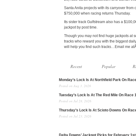
Santa Anita projects with its carryover from 
$750,000 when racing returns Thursday.
Its sister track Gulfstream also has a $100,
jackpot by post time.
Though you may not find huge jackpots at sm
tracks who reward you with the biggest dai
will help you find such tracks…Email me at
Recent
Popular
R
Monday’s Lock Is At Northfield Park On Rac
Posted on Aug 3, 2026
Tuesday’s Lock Is At The Red Mile On Race 
Posted on Jul 28, 2026
Thursday’s Lock Is At Scioto Downs On Rac
Posted on Jul 23, 2026
Delta Downs’ Jackpot Picks for February 1st