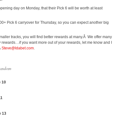
opening day on Monday, that their Pick 6 will be worth at least
000+ Pick 6 carryover for Thursday, so you can expect another big
aller tracks, you will find better rewards at many.Â We offer many
ly rewards…if you want more out of your rewards, let me know and I
Â
Steve@Idabet.com
.
andom
e 10
11
e 13