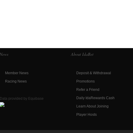
News
About IdaBet
Member News
Deposit & Withdrawal
Racing News
Promotions
Refer a Friend
Daily IdaRewards Cash
Data provided by Equibase
Learn About Joining
Player Hosts