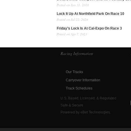
Posted on Jan 31, 2018
Lock It Up At Northfield Park On Race 10
Posted on Jul 22, 2024
Friday’s Lock Is At Cal-Expo On Race 3
Posted on Apr 7, 2023
Racing Information
Our Tracks
Carryover Information
Track Schedules
U.S. Based, Licensed, & Regulated
Safe & Secure
Powered by eBet Technologies.