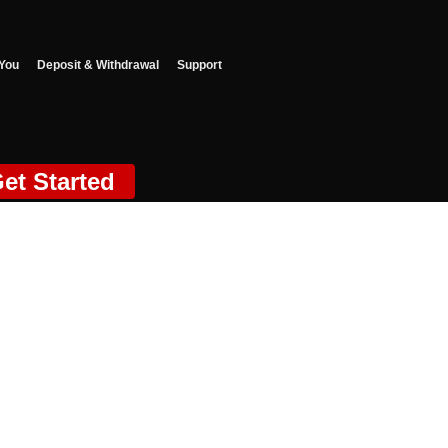
 You
Deposit & Withdrawal
Support
et Started