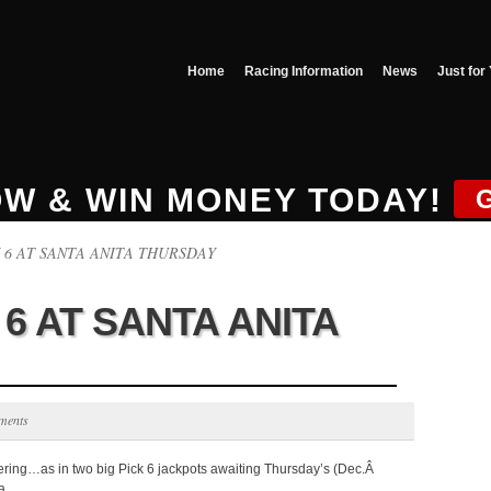
Home
Racing Information
News
Just for
OW & WIN MONEY TODAY!
G
K 6 AT SANTA ANITA THURSDAY
 6 AT SANTA ANITA
ments
ffering…as in two big Pick 6 jackpots awaiting Thursday’s (Dec.Â
a.