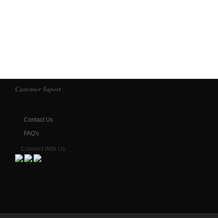
Customer Suport
Contact Us
FAQ's
Connect With Us