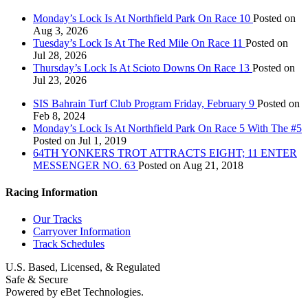
Monday’s Lock Is At Northfield Park On Race 10
Posted on
Aug 3, 2026
Tuesday’s Lock Is At The Red Mile On Race 11
Posted on
Jul 28, 2026
Thursday’s Lock Is At Scioto Downs On Race 13
Posted on
Jul 23, 2026
SIS Bahrain Turf Club Program Friday, February 9
Posted on
Feb 8, 2024
Monday’s Lock Is At Northfield Park On Race 5 With The #5
Posted on Jul 1, 2019
64TH YONKERS TROT ATTRACTS EIGHT; 11 ENTER
MESSENGER NO. 63
Posted on Aug 21, 2018
Racing Information
Our Tracks
Carryover Information
Track Schedules
U.S. Based, Licensed, & Regulated
Safe & Secure
Powered by eBet Technologies.