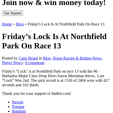
Join now & win money today!
Get Started
Home
»
Blog
» Friday’s Lock Is At Northfield Park On Race 13
Friday’s Lock Is At Northfield
Park On Race 13
Posted by
Carie Beard
in
Blog
,
Horse Racing & Betting News
,
Player News
|
0 comments
Friday’s “Lock” is at Northfield Park on race 13 with the #6 -
Barbados-Major Class Drop Here-Aaron Merriman drives.. Last
“Lock” Was 2nd. The pick record is at 1526 of 2404 wins with 427
seconds and 162 thirds.
Thank you for your support of IdaBet.com!
Recent
Popular
Random