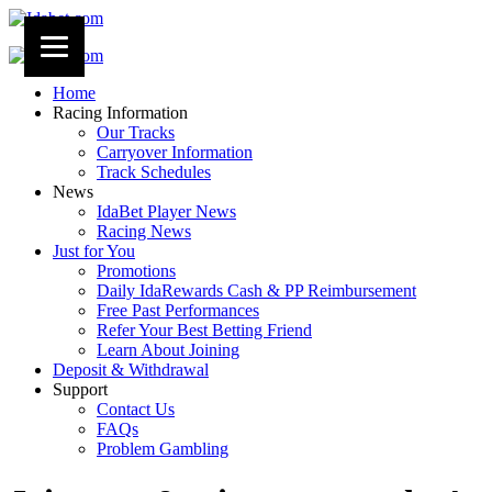
Home
Racing Information
Our Tracks
Carryover Information
Track Schedules
News
IdaBet Player News
Racing News
Just for You
Promotions
Daily IdaRewards Cash & PP Reimbursement
Free Past Performances
Refer Your Best Betting Friend
Learn About Joining
Deposit & Withdrawal
Support
Contact Us
FAQs
Problem Gambling