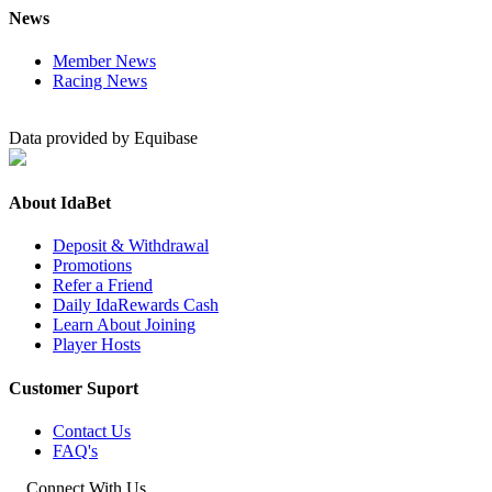
News
Member News
Racing News
Data provided by Equibase
About IdaBet
Deposit & Withdrawal
Promotions
Refer a Friend
Daily IdaRewards Cash
Learn About Joining
Player Hosts
Customer Suport
Contact Us
FAQ's
Connect With Us