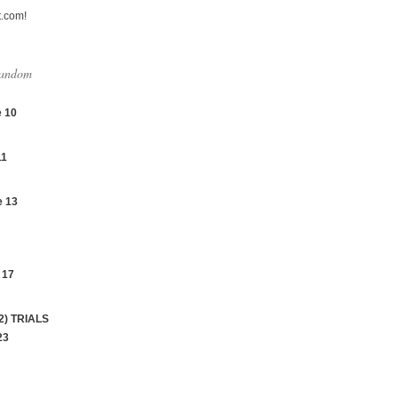
t.com!
andom
e 10
11
e 13
 17
) TRIALS
23