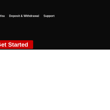
 You
Deposit & Withdrawal
Support
et Started