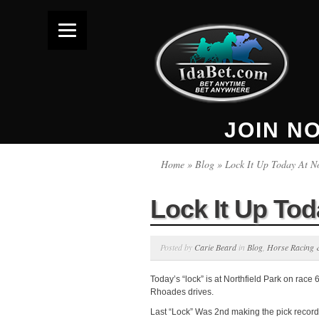
JOIN N
Home
»
Blog
» Lock It Up Today At No
Lock It Up Tod
Posted by
Carie Beard
in
Blog
,
Horse Racing 
Today’s “lock” is at Northfield Park on race
Rhoades drives.
Last “Lock” Was 2nd making the pick record