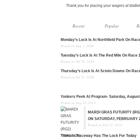
Thank you for placing your wagers at IdaBe
Recent
Popular
R
Monday’s Lock Is At Northfield Park On Rac
Posted on Aug 3, 2026
Tuesday’s Lock Is At The Red Mile On Race 
Posted on Jul 28, 2026
Thursday’s Lock Is At Scioto Downs On Rac
Posted on Jul 23, 2026
Yonkers Peek At Program- Saturday, August
Posted on Aug 14, 2019
MARDI GRAS FUTURITY (RG2
ON SATURDAY, FEBRUARY 
Posted on Feb 22, 2019
Yonkers Raceway Has The Lock For Today