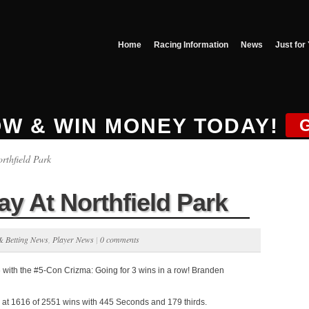
Home
Racing Information
News
Just for
OW & WIN MONEY TODAY!
G
rthfield Park
ay At Northfield Park
& Betting News
,
Player News
|
0 comments
 6 with the #5-Con Crizma: Going for 3 wins in a row! Branden
 at 1616 of 2551 wins with 445 Seconds and 179 thirds.