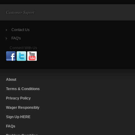
Customer Suport
Contact Us
FAQ's
Connect With Us
About
Terms & Conditions
Privacy Policy
Wager Responsibly
Sign Up HERE
FAQs