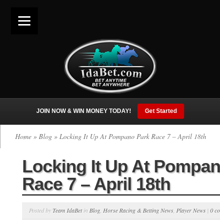
JOIN NOW & WIN MONEY TODAY!
Get Started
Home
»
Blog
» Locking It Up At Pompano Park Race 7 – April 18th
Locking It Up At Pompan
Race 7 – April 18th
Posted by
Team IdaBet
in
Blog
,
Horse Racing & Betting News
,
Player News
|
0 c