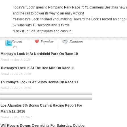
Today’s “Lock” goes to Pompano Park Race 7: #1 Carmens Best has new 
and the rail to power its way to an easy victory!
Yesterday’s Lock finished 2nd, making Howard the Lock’s record an ongo
67 wins with 16 seconds and 3 thirds.
“Lock it up” IdaBet players and cash in!
Recent
Popular
Random
Monday’s Lock Is At Northfield Park On Race 10
Posted on Aug 3, 2026
Tuesday’s Lock Is At The Red Mile On Race 11
Posted on Jul 28, 2026
Thursday’s Lock Is At Scioto Downs On Race 13
Posted on Jul 23, 2026
Los Alamitos 3% Bonus Cash & Racing Report For
March 12, 2016
Posted on Mar 12, 2016
Will Rogers Downs Overnights For Saturday, October