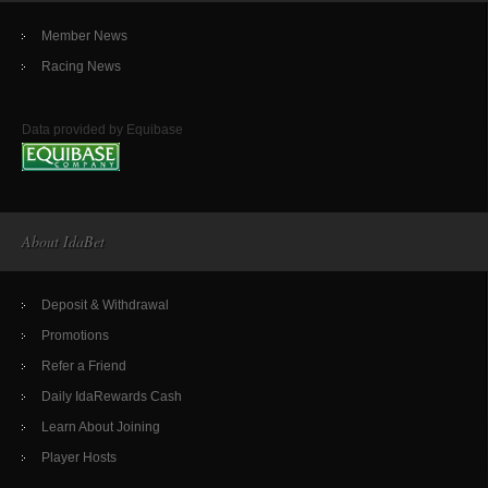
Member News
Racing News
Data provided by Equibase
About IdaBet
Deposit & Withdrawal
Promotions
Refer a Friend
Daily IdaRewards Cash
Learn About Joining
Player Hosts