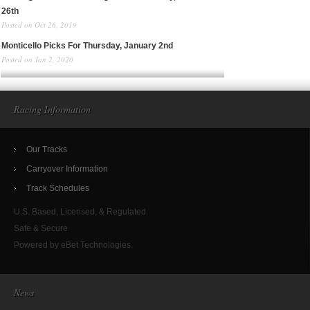
26th
Posted on Oct 26, 2019
Monticello Picks For Thursday, January 2nd
Posted on Jan 2, 2020
Racing Information
Our Tracks
Carryover Information
Track Schedules
U.S. Based, Licensed, & Regulated
Safe & Secure
Powered by eBet Technologies.
News