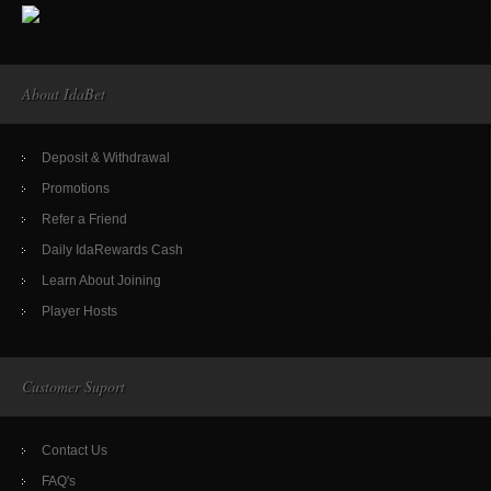
About IdaBet
Deposit & Withdrawal
Promotions
Refer a Friend
Daily IdaRewards Cash
Learn About Joining
Player Hosts
Customer Suport
Contact Us
FAQ's