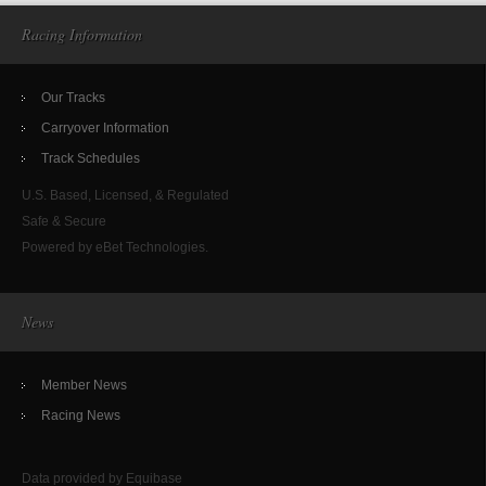
Racing Information
Our Tracks
Carryover Information
Track Schedules
U.S. Based, Licensed, & Regulated
Safe & Secure
Powered by eBet Technologies.
News
Member News
Racing News
Data provided by Equibase