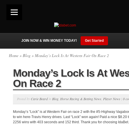
JOIN NOW & WIN MONEY TODAY!
Get Started
Home
»
Blog
» Monday’s Lock Is At Western Fair On Race 2
Monday’s Lock Is At Wes
On Race 2
Posted by
Carie Beard
in
Blog
,
Horse Racing & Betting News
,
Player News
|
0 c
Monday’s “Lock” is at Western Fair on race 2 with the #5-Highway Vagab
to win here-Travis Henry drives. Last “Lock” won again! Paid a nice $8.20 
2256 wins with 403 seconds and 152 third. Thank you for choosing IdaBet