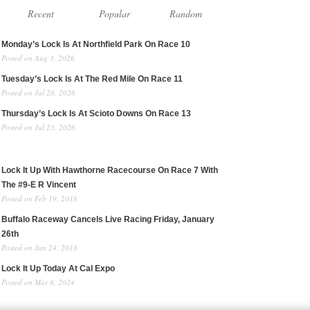
Recent
Popular
Random
Monday’s Lock Is At Northfield Park On Race 10
Posted on Aug 3, 2026
Tuesday’s Lock Is At The Red Mile On Race 11
Posted on Jul 28, 2026
Thursday’s Lock Is At Scioto Downs On Race 13
Posted on Jul 23, 2026
Lock It Up With Hawthorne Racecourse On Race 7 With
The #9-E R Vincent
Posted on Feb 19, 2018
Buffalo Raceway Cancels Live Racing Friday, January
26th
Posted on Jan 24, 2018
Lock It Up Today At Cal Expo
Posted on Mar 8, 2024