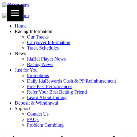
Home
Racing Information
Our Tracks
Carryover Information
Track Schedules
News
IdaBet Player News
Racing News
Just for You
Promotions
Daily IdaRewards Cash & PP Reimbursement
Free Past Performances
Refer Your Best Betting Friend
Learn About Joining
Deposit & Withdrawal
Support
Contact Us
FAQs
Problem Gambling