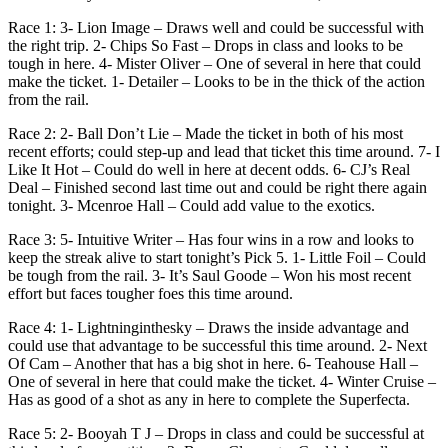
Race 1: 3- Lion Image – Draws well and could be successful with
the right trip. 2- Chips So Fast – Drops in class and looks to be
tough in here. 4- Mister Oliver – One of several in here that could
make the ticket. 1- Detailer – Looks to be in the thick of the action
from the rail.
Race 2: 2- Ball Don’t Lie – Made the ticket in both of his most
recent efforts; could step-up and lead that ticket this time around. 7- I
Like It Hot – Could do well in here at decent odds. 6- CJ’s Real
Deal – Finished second last time out and could be right there again
tonight. 3- Mcenroe Hall – Could add value to the exotics.
Race 3: 5- Intuitive Writer – Has four wins in a row and looks to
keep the streak alive to start tonight’s Pick 5. 1- Little Foil – Could
be tough from the rail. 3- It’s Saul Goode – Won his most recent
effort but faces tougher foes this time around.
Race 4: 1- Lightninginthesky – Draws the inside advantage and
could use that advantage to be successful this time around. 2- Next
Of Cam – Another that has a big shot in here. 6- Teahouse Hall –
One of several in here that could make the ticket. 4- Winter Cruise –
Has as good of a shot as any in here to complete the Superfecta.
Race 5: 2- Booyah T J – Drops in class and could be successful at