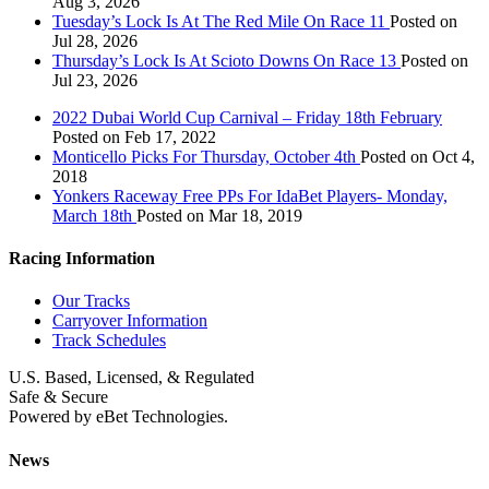
Aug 3, 2026
Tuesday’s Lock Is At The Red Mile On Race 11
Posted on
Jul 28, 2026
Thursday’s Lock Is At Scioto Downs On Race 13
Posted on
Jul 23, 2026
2022 Dubai World Cup Carnival – Friday 18th February
Posted on Feb 17, 2022
Monticello Picks For Thursday, October 4th
Posted on Oct 4,
2018
Yonkers Raceway Free PPs For IdaBet Players- Monday,
March 18th
Posted on Mar 18, 2019
Racing Information
Our Tracks
Carryover Information
Track Schedules
U.S. Based, Licensed, & Regulated
Safe & Secure
Powered by eBet Technologies.
News