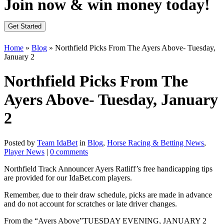
Join now & win money today!
Get Started
Home
»
Blog
» Northfield Picks From The Ayers Above- Tuesday,
January 2
Northfield Picks From The
Ayers Above- Tuesday, January
2
Posted by
Team IdaBet
in
Blog
,
Horse Racing & Betting News
,
Player News
|
0 comments
Northfield Track Announcer Ayers Ratliff’s free handicapping tips
are provided for our IdaBet.com players.
Remember, due to their draw schedule, picks are made in advance
and do not account for scratches or late driver changes.
From the “Ayers Above”TUESDAY EVENING, JANUARY 2