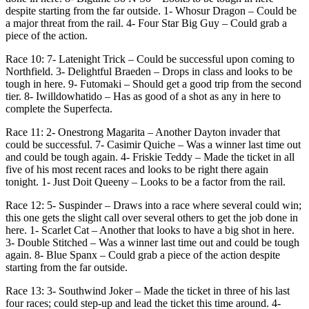
despite starting from the far outside. 1- Whosur Dragon – Could be
a major threat from the rail. 4- Four Star Big Guy – Could grab a
piece of the action.
Race 10: 7- Latenight Trick – Could be successful upon coming to
Northfield. 3- Delightful Braeden – Drops in class and looks to be
tough in here. 9- Futomaki – Should get a good trip from the second
tier. 8- Iwilldowhatido – Has as good of a shot as any in here to
complete the Superfecta.
Race 11: 2- Onestrong Magarita – Another Dayton invader that
could be successful. 7- Casimir Quiche – Was a winner last time out
and could be tough again. 4- Friskie Teddy – Made the ticket in all
five of his most recent races and looks to be right there again
tonight. 1- Just Doit Queeny – Looks to be a factor from the rail.
Race 12: 5- Suspinder – Draws into a race where several could win;
this one gets the slight call over several others to get the job done in
here. 1- Scarlet Cat – Another that looks to have a big shot in here.
3- Double Stitched – Was a winner last time out and could be tough
again. 8- Blue Spanx – Could grab a piece of the action despite
starting from the far outside.
Race 13: 3- Southwind Joker – Made the ticket in three of his last
four races; could step-up and lead the ticket this time around. 4-