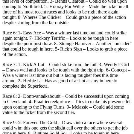
this level of competition. 3- Benns Clearout – Could do well upon
coming to Northfield. 5- Hooray For Willie – Made the ticket in all
three of his most recent races and looks to be right there again
tonight. 8- Wheres The Clicker – Could grab a piece of the action
despite starting from the far outside.
Race 6: 1- Easy Ace – Was a winner last time out and could strike
again tonight. 7- Hickory Terrific – Looks to be tough in here
despite the poor post draw. 8- Strange Hanover – Another “outsider”
that could be tough in here. 5- Rick’s Sign – Looks to grab a piece
of the action.
Race 7: 1- Kick A Lot – Could strike from the rail. 3- Wendy’s Girl
– Draws well and looks to be tough with the right trip. 6- Concept –
Was a winner last time out but is facing tougher foes this time
around. 2- Herbie L – Has as good of a shot as any in here to
complete the Superfecta.
Race 8: 2- Dontwantalkaboutit – Could be successful upon coming
to Cleveland. 4- Praairiecreekprince – Tries to make his presence felt
upon coming to the Flying Turns. 9- Mclassic – Could add some
value to the ticket from the second tier.
Race 9: 5- Forever The Gold – Draws into a race where several
could win; this one gets the slight call over the others to get the job
done in here. 8- Bigtime So N So – Looks to be tough in here