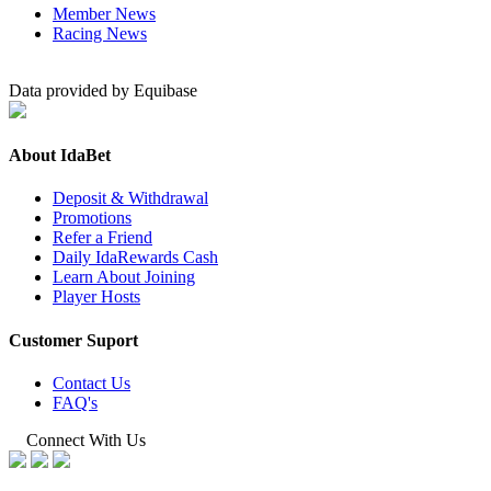
Member News
Racing News
Data provided by Equibase
About IdaBet
Deposit & Withdrawal
Promotions
Refer a Friend
Daily IdaRewards Cash
Learn About Joining
Player Hosts
Customer Suport
Contact Us
FAQ's
Connect With Us