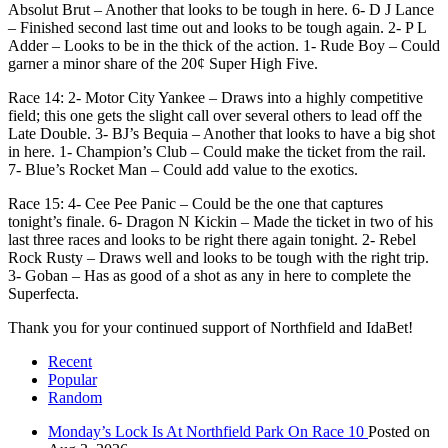
Absolut Brut – Another that looks to be tough in here. 6- D J Lance
– Finished second last time out and looks to be tough again. 2- P L
Adder – Looks to be in the thick of the action. 1- Rude Boy – Could
garner a minor share of the 20¢ Super High Five.
Race 14: 2- Motor City Yankee – Draws into a highly competitive
field; this one gets the slight call over several others to lead off the
Late Double. 3- BJ’s Bequia – Another that looks to have a big shot
in here. 1- Champion’s Club – Could make the ticket from the rail.
7- Blue’s Rocket Man – Could add value to the exotics.
Race 15: 4- Cee Pee Panic – Could be the one that captures
tonight’s finale. 6- Dragon N Kickin – Made the ticket in two of his
last three races and looks to be right there again tonight. 2- Rebel
Rock Rusty – Draws well and looks to be tough with the right trip.
3- Goban – Has as good of a shot as any in here to complete the
Superfecta.
Thank you for your continued support of Northfield and IdaBet!
Recent
Popular
Random
Monday’s Lock Is At Northfield Park On Race 10
Posted on