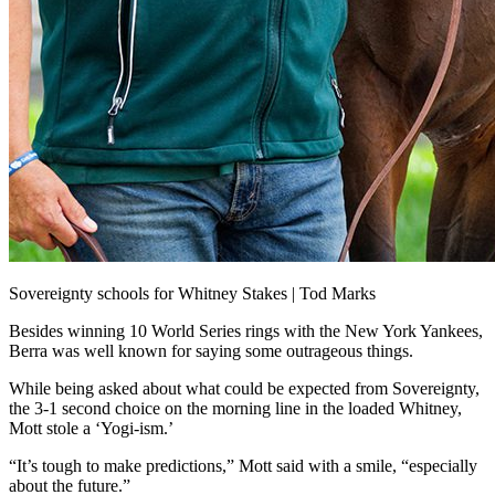
Sovereignty schools for Whitney Stakes | Tod Marks
Besides winning 10 World Series rings with the New York Yankees,
Berra was well known for saying some outrageous things.
While being asked about what could be expected from Sovereignty,
the 3-1 second choice on the morning line in the loaded Whitney,
Mott stole a ‘Yogi-ism.’
“It’s tough to make predictions,” Mott said with a smile, “especially
about the future.”