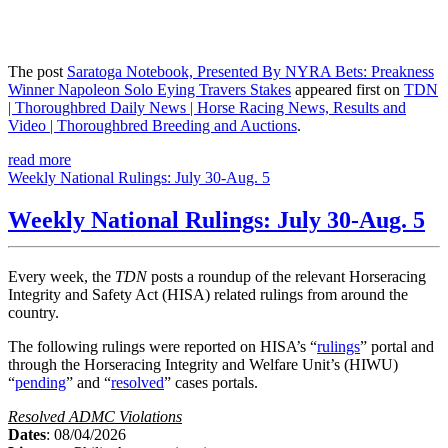
The post
Saratoga Notebook, Presented By NYRA Bets: Preakness
Winner Napoleon Solo Eying Travers Stakes
appeared first on
TDN
| Thoroughbred Daily News | Horse Racing News, Results and
Video | Thoroughbred Breeding and Auctions
.
read more
Weekly National Rulings: July 30-Aug. 5
Weekly National Rulings: July 30-Aug. 5
Every week, the
TDN
posts a roundup of the relevant Horseracing
Integrity and Safety Act (HISA) related rulings from around the
country.
The following rulings were reported on HISA’s “
rulings
” portal and
through the Horseracing Integrity and Welfare Unit’s (HIWU)
“
pending
” and “
resolved
” cases portals.
Resolved ADMC Violations
Dates
: 08/04/2026