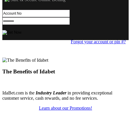
Forgot your account or pin #?
The Benefits of Idabet
IdaBet.com is the
Industry Leader
in providing exceptional
customer service, cash rewards, and no fee services.
Learn about our Promotions!