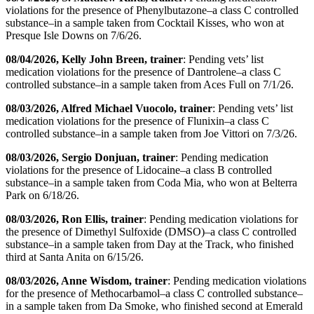
violations for the presence of Phenylbutazone–a class C controlled
substance–in a sample taken from Cocktail Kisses, who won at
Presque Isle Downs on 7/6/26.
08/04/2026, Kelly John Breen, trainer
: Pending vets’ list
medication violations for the presence of Dantrolene–a class C
controlled substance–in a sample taken from Aces Full on 7/1/26.
08/03/2026, Alfred Michael Vuocolo, trainer
: Pending vets’ list
medication violations for the presence of Flunixin–a class C
controlled substance–in a sample taken from Joe Vittori on 7/3/26.
08/03/2026, Sergio Donjuan, trainer
: Pending medication
violations for the presence of Lidocaine–a class B controlled
substance–in a sample taken from Coda Mia, who won at Belterra
Park on 6/18/26.
08/03/2026, Ron Ellis, trainer
: Pending medication violations for
the presence of Dimethyl Sulfoxide (DMSO)–a class C controlled
substance–in a sample taken from Day at the Track, who finished
third at Santa Anita on 6/15/26.
08/03/2026, Anne Wisdom, trainer
: Pending medication violations
for the presence of Methocarbamol–a class C controlled substance–
in a sample taken from Da Smoke, who finished second at Emerald