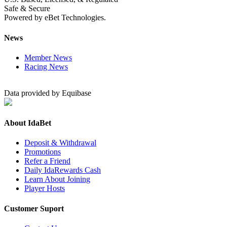
Safe & Secure
Powered by eBet Technologies.
News
Member News
Racing News
Data provided by Equibase
About IdaBet
Deposit & Withdrawal
Promotions
Refer a Friend
Daily IdaRewards Cash
Learn About Joining
Player Hosts
Customer Suport