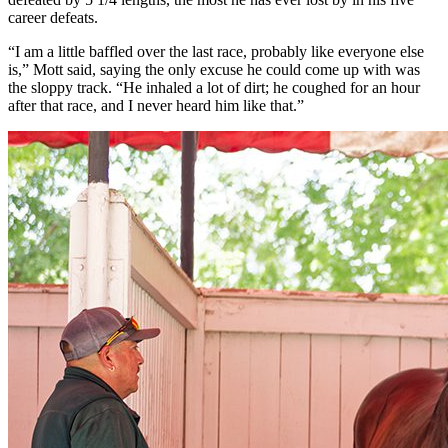
career defeats.
“I am a little baffled over the last race, probably like everyone else
is,” Mott said, saying the only excuse he could come up with was
the sloppy track. “He inhaled a lot of dirt; he coughed for an hour
after that race, and I never heard him like that.”