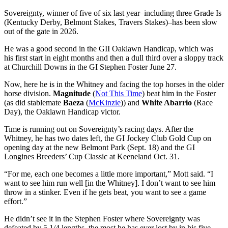
Sovereignty, winner of five of six last year–including three Grade Is
(Kentucky Derby, Belmont Stakes, Travers Stakes)–has been slow
out of the gate in 2026.
He was a good second in the GII Oaklawn Handicap, which was
his first start in eight months and then a dull third over a sloppy track
at Churchill Downs in the GI Stephen Foster June 27.
Now, here he is in the Whitney and facing the top horses in the older
horse division.
Magnitude
(
Not This Time
) beat him in the Foster
(as did stablemate
Baeza
(
McKinzie
)) and
White Abarrio
(Race
Day), the Oaklawn Handicap victor.
Time is running out on Sovereignty’s racing days. After the
Whitney, he has two dates left, the GI Jockey Club Gold Cup on
opening day at the new Belmont Park (Sept. 18) and the GI
Longines Breeders’ Cup Classic at Keeneland Oct. 31.
“For me, each one becomes a little more important,” Mott said. “I
want to see him run well [in the Whitney]. I don’t want to see him
throw in a stinker. Even if he gets beat, you want to see a game
effort.”
He didn’t see it in the Stephen Foster where Sovereignty was
defeated by 5 1/4 lengths, the most he has ever lost by in his five