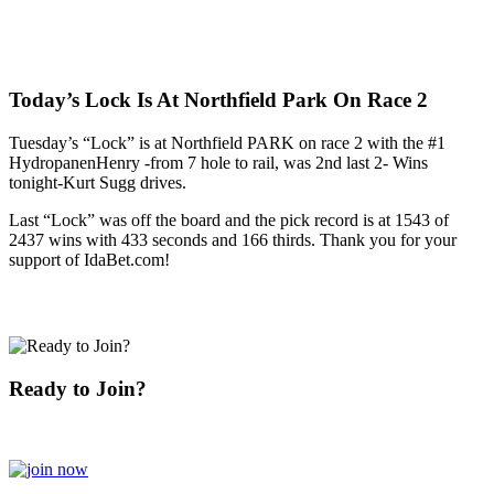
Today’s Lock Is At Northfield Park On Race 2
Tuesday’s “Lock” is at Northfield PARK on race 2 with the #1
HydropanenHenry -from 7 hole to rail, was 2nd last 2- Wins
tonight-Kurt Sugg drives.
Last “Lock” was off the board and the pick record is at 1543 of
2437 wins with 433 seconds and 166 thirds. Thank you for your
support of IdaBet.com!
Ready to Join?