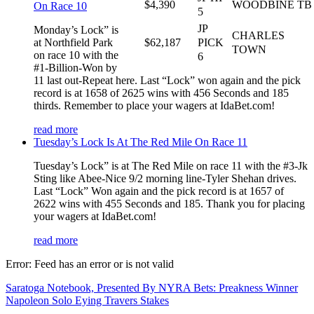
$4,390
WOODBINE TB
On Race 10
5
JP
Monday’s Lock” is
CHARLES
$62,187
PICK
at Northfield Park
TOWN
on race 10 with the
6
#1-Billion-Won by
11 last out-Repeat here. Last “Lock” won again and the pick
record is at 1658 of 2625 wins with 456 Seconds and 185
thirds. Remember to place your wagers at IdaBet.com!
read more
Tuesday’s Lock Is At The Red Mile On Race 11
Tuesday’s Lock” is at The Red Mile on race 11 with the #3-Jk
Sting like Abee-Nice 9/2 morning line-Tyler Shehan drives.
Last “Lock” Won again and the pick record is at 1657 of
2622 wins with 455 Seconds and 185. Thank you for placing
your wagers at IdaBet.com!
read more
Error: Feed has an error or is not valid
Saratoga Notebook, Presented By NYRA Bets: Preakness Winner
Napoleon Solo Eying Travers Stakes