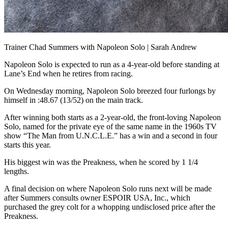
Trainer Chad Summers with Napoleon Solo | Sarah Andrew
Napoleon Solo is expected to run as a 4-year-old before standing at
Lane’s End when he retires from racing.
On Wednesday morning, Napoleon Solo breezed four furlongs by
himself in :48.67 (13/52) on the main track.
After winning both starts as a 2-year-old, the front-loving Napoleon
Solo, named for the private eye of the same name in the 1960s TV
show “The Man from U.N.C.L.E.” has a win and a second in four
starts this year.
His biggest win was the Preakness, when he scored by 1 1/4
lengths.
A final decision on where Napoleon Solo runs next will be made
after Summers consults owner ESPOIR USA, Inc., which
purchased the grey colt for a whopping undisclosed price after the
Preakness.