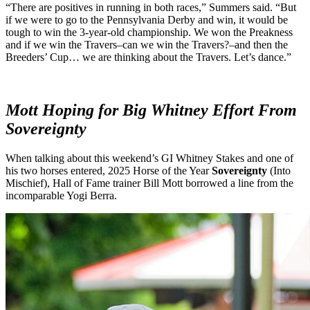
“There are positives in running in both races,” Summers said. “But
if we were to go to the Pennsylvania Derby and win, it would be
tough to win the 3-year-old championship. We won the Preakness
and if we win the Travers–can we win the Travers?–and then the
Breeders’ Cup… we are thinking about the Travers. Let’s dance.”
Mott Hoping for Big Whitney Effort From
Sovereignty
When talking about this weekend’s GI Whitney Stakes and one of
his two horses entered, 2025 Horse of the Year
Sovereignty
(Into
Mischief), Hall of Fame trainer Bill Mott borrowed a line from the
incomparable Yogi Berra.