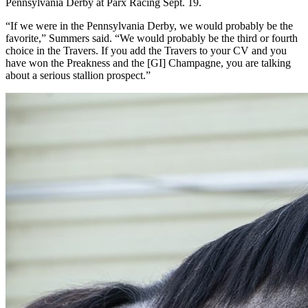
Pennsylvania Derby at Parx Racing Sept. 19.
“If we were in the Pennsylvania Derby, we would probably be the
favorite,” Summers said. “We would probably be the third or fourth
choice in the Travers. If you add the Travers to your CV and you
have won the Preakness and the [GI] Champagne, you are talking
about a serious stallion prospect.”