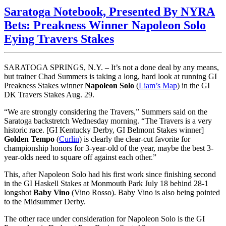
Saratoga Notebook, Presented By NYRA
Bets: Preakness Winner Napoleon Solo
Eying Travers Stakes
SARATOGA SPRINGS, N.Y. – It’s not a done deal by any means,
but trainer Chad Summers is taking a long, hard look at running GI
Preakness Stakes winner
Napoleon Solo
(
Liam’s Map
) in the GI
DK Travers Stakes Aug. 29.
“We are strongly considering the Travers,” Summers said on the
Saratoga backstretch Wednesday morning. “The Travers is a very
historic race. [GI Kentucky Derby, GI Belmont Stakes winner]
Golden Tempo
(
Curlin
) is clearly the clear-cut favorite for
championship honors for 3-year-old of the year, maybe the best 3-
year-olds need to square off against each other.”
This, after Napoleon Solo had his first work since finishing second
in the GI Haskell Stakes at Monmouth Park July 18 behind 28-1
longshot
Baby Vino
(Vino Rosso). Baby Vino is also being pointed
to the Midsummer Derby.
The other race under consideration for Napoleon Solo is the GI