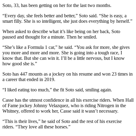
Soto, 33, has been getting on her for the last two months.
“Every day, she feels better and better,” Soto said. “She is easy, a
smart filly. She is so intelligent, she just does everything by herself.”
When asked to describe what it’s like being on her back, Soto
paused and thought for a minute. Then he smiled.
“She’s like a Formula 1 car,” he said. “You ask for more, she gives
you more and more and more. She is going into a tough race, I
know that. But she can win it. I’ll be a little nervous, but I know
how good she is.”
Soto has 447 mounts as a jockey on his resume and won 23 times in
a career that ended in 2019.
“I liked eating too much,” the fit Soto said, smiling again.
Casse has the utmost confidence in all his exercise riders. When Hall
of Fame jockey Johnny Velazquez, who is riding Nitrogen in the
Whitney, offered to work her, Casse said it wasn’t necessary.
“This is their lives,” he said of Soto and the rest of his exercise
riders. “They love all these horses.”