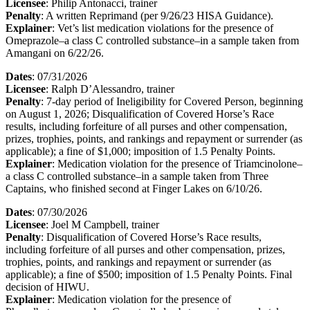
Licensee
: Philip Antonacci, trainer
Penalty
: A written Reprimand (per 9/26/23 HISA Guidance).
Explainer
: Vet’s list medication violations for the presence of
Omeprazole–a class C controlled substance–in a sample taken from
Amangani on 6/22/26.
Dates
: 07/31/2026
Licensee
: Ralph D’Alessandro, trainer
Penalty
: 7-day period of Ineligibility for Covered Person, beginning
on August 1, 2026; Disqualification of Covered Horse’s Race
results, including forfeiture of all purses and other compensation,
prizes, trophies, points, and rankings and repayment or surrender (as
applicable); a fine of $1,000; imposition of 1.5 Penalty Points.
Explainer
: Medication violation for the presence of Triamcinolone–
a class C controlled substance–in a sample taken from Three
Captains, who finished second at Finger Lakes on 6/10/26.
Dates
: 07/30/2026
Licensee
: Joel M Campbell, trainer
Penalty
: Disqualification of Covered Horse’s Race results,
including forfeiture of all purses and other compensation, prizes,
trophies, points, and rankings and repayment or surrender (as
applicable); a fine of $500; imposition of 1.5 Penalty Points. Final
decision of HIWU.
Explainer
: Medication violation for the presence of