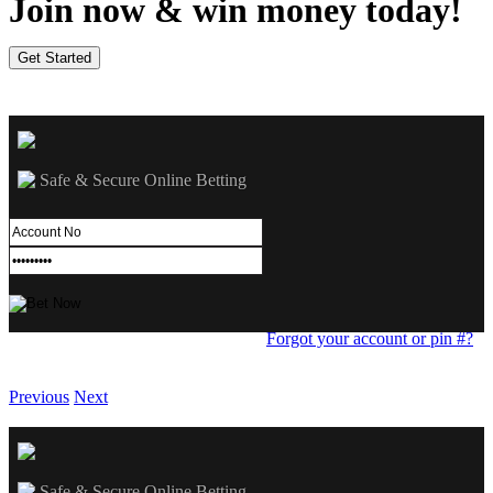
Join now & win money today!
Get Started
Safe & Secure Online Betting
Forgot your account or pin #?
Previous
Next
Safe & Secure Online Betting