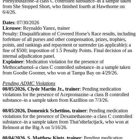
Phenylbutazone–a class C controlled substance–in a sample taken
from She Stopped Short, who finished fourth at Hawthorne on
6/4/26.
Dates
: 07/30/2026
Licensee
: Reynaldo Yanez, trainer
Penalty: Disqualification of Covered Horse’s Race results, including
forfeiture of all purses and other compensation, prizes, trophies,
points, and rankings and repayment or surrender (as applicable); a
fine of $500; imposition of 1.5 Penalty Points. Final decision of an
internal adjudication panel.
Explainer
: Medication violation for the presence of
Methocarbamol–a class C controlled substance–in a sample taken
from Goodie Goomer, who won at Tampa Bay on 4/29/26.
Pending ADMC Violations
08/05/2026, Clyde Martin Jr., trainer
: Pending medication
violations for the presence of Acepromazine–a class B controlled
substance–in a sample taken from Kazillion on 7/3/26.
08/05/2026, Domenick Schettino, trainer
: Pending medication
violations for the presence of Dexamethasone–a class C controlled
substance–in a sample taken from That’sthefactjack, who won at
Belmont at the Big A on 5/16/26.
08/04/2026, S. Matthew Kintz, trainer
: Pending medication