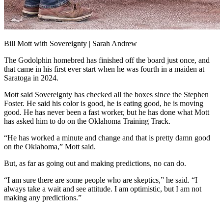
Bill Mott with Sovereignty | Sarah Andrew
The Godolphin homebred has finished off the board just once, and
that came in his first ever start when he was fourth in a maiden at
Saratoga in 2024.
Mott said Sovereignty has checked all the boxes since the Stephen
Foster. He said his color is good, he is eating good, he is moving
good. He has never been a fast worker, but he has done what Mott
has asked him to do on the Oklahoma Training Track.
“He has worked a minute and change and that is pretty damn good
on the Oklahoma,” Mott said.
But, as far as going out and making predictions, no can do.
“I am sure there are some people who are skeptics,” he said. “I
always take a wait and see attitude. I am optimistic, but I am not
making any predictions.”