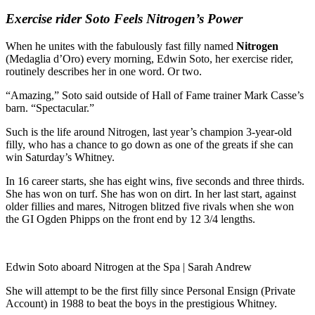
Exercise rider Soto Feels Nitrogen’s Power
When he unites with the fabulously fast filly named
Nitrogen
(Medaglia d’Oro) every morning, Edwin Soto, her exercise rider,
routinely describes her in one word. Or two.
“Amazing,” Soto said outside of Hall of Fame trainer Mark Casse’s
barn. “Spectacular.”
Such is the life around Nitrogen, last year’s champion 3-year-old
filly, who has a chance to go down as one of the greats if she can
win Saturday’s Whitney.
In 16 career starts, she has eight wins, five seconds and three thirds.
She has won on turf. She has won on dirt. In her last start, against
older fillies and mares, Nitrogen blitzed five rivals when she won
the GI Ogden Phipps on the front end by 12 3/4 lengths.
Edwin Soto aboard Nitrogen at the Spa | Sarah Andrew
She will attempt to be the first filly since Personal Ensign (Private
Account) in 1988 to beat the boys in the prestigious Whitney.