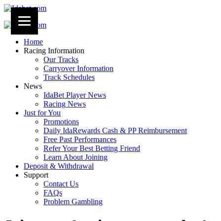
Home
Racing Information
Our Tracks
Carryover Information
Track Schedules
News
IdaBet Player News
Racing News
Just for You
Promotions
Daily IdaRewards Cash & PP Reimbursement
Free Past Performances
Refer Your Best Betting Friend
Learn About Joining
Deposit & Withdrawal
Support
Contact Us
FAQs
Problem Gambling