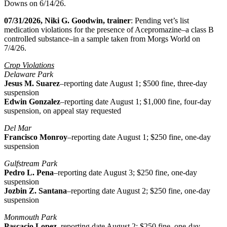
Downs on 6/14/26.
07/31/2026, Niki G. Goodwin, trainer
: Pending vet’s list
medication violations for the presence of Acepromazine–a class B
controlled substance–in a sample taken from Morgs World on
7/4/26.
Crop Violations
Delaware Park
Jesus M. Suarez
–reporting date August 1; $500 fine, three-day
suspension
Edwin Gonzalez
–reporting date August 1; $1,000 fine, four-day
suspension, on appeal stay requested
Del Mar
Francisco Monroy
–reporting date August 1; $250 fine, one-day
suspension
Gulfstream Park
Pedro L. Pena
–reporting date August 3; $250 fine, one-day
suspension
Jozbin Z. Santana
–reporting date August 2; $250 fine, one-day
suspension
Monmouth Park
Pascacio Lopez
–reporting date August 2; $250 fine, one-day