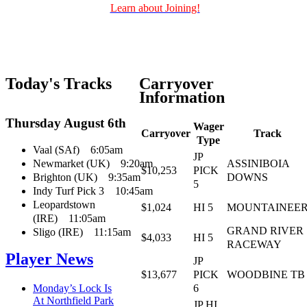
Learn about Joining!
Today's Tracks
Carryover
Information
Thursday August 6th
Wager
Carryover
Track
Type
Vaal (SAf)
6:05am
JP
ASSINIBOIA
Newmarket (UK)
9:20am
$10,253
PICK
DOWNS
Brighton (UK)
9:35am
5
Indy Turf Pick 3
10:45am
Leopardstown
$1,024
HI 5
MOUNTAINEE
(IRE)
11:05am
GRAND RIVER
Sligo (IRE)
11:15am
$4,033
HI 5
RACEWAY
Player News
JP
$13,677
PICK
WOODBINE TB
6
Monday’s Lock Is
At Northfield Park
JP HI