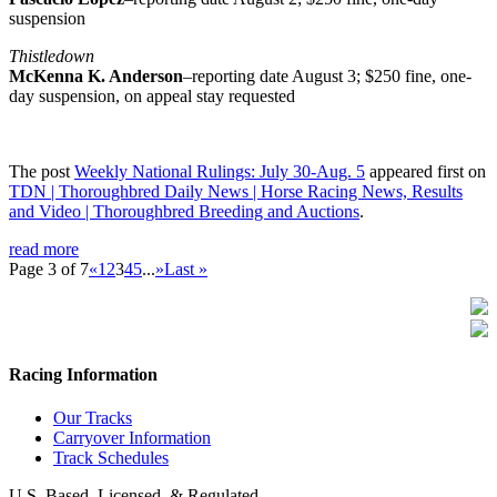
suspension
Thistledown
McKenna K. Anderson
–reporting date August 3; $250 fine, one-
day suspension, on appeal stay requested
The post
Weekly National Rulings: July 30-Aug. 5
appeared first on
TDN | Thoroughbred Daily News | Horse Racing News, Results
and Video | Thoroughbred Breeding and Auctions
.
read more
Page 3 of 7
«
1
2
3
4
5
...
»
Last »
Racing Information
Our Tracks
Carryover Information
Track Schedules
U.S. Based, Licensed, & Regulated