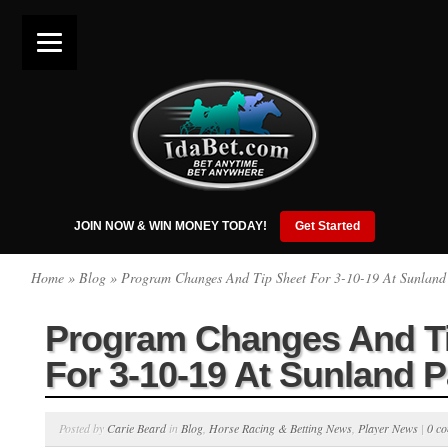
JOIN NOW & WIN MONEY TODAY!
Get Started
Home
»
Blog
» Program Changes And Tip Sheet For 3-10-19 At Sunland
Program Changes And Ti
For 3-10-19 At Sunland P
Posted by
Carie Beard
in
Blog
,
Horse Racing & Betting News
,
Player News
|
0 c