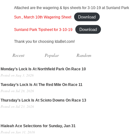
Attached are the wagering & tips sheets for 3-10-19 at Sunland Park
Download
Sun., March 10th Wagering Sheet
Download
Sunland Park Tipsheet for 3-10-19
Thank you for choosing IdaBet.com!
Recent
Popular
Random
Monday’s Lock Is At Northfield Park On Race 10
Posted on Aug 3, 2026
Tuesday’s Lock Is At The Red Mile On Race 11
Posted on Jul 28, 2026
Thursday’s Lock Is At Scioto Downs On Race 13
Posted on Jul 23, 2026
Hialeah Ace Selections for Sunday, Jan 31
Posted on Jan 31, 2016