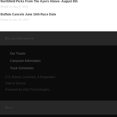
Northfield Picks From The Ayers Above- August 8th
Posted on Aug 8, 2018
Buffalo Cancels June 16th Race Date
Posted on Jun 16, 2017
Racing Information
Our Tracks
Carryover Information
Track Schedules
U.S. Based, Licensed, & Regulated
Safe & Secure
Powered by eBet Technologies.
News