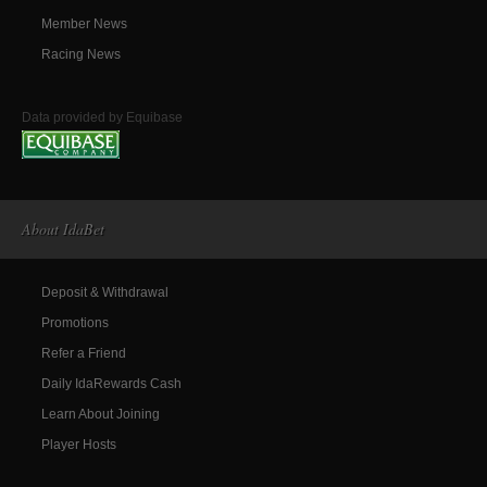
Member News
Racing News
Data provided by Equibase
About IdaBet
Deposit & Withdrawal
Promotions
Refer a Friend
Daily IdaRewards Cash
Learn About Joining
Player Hosts