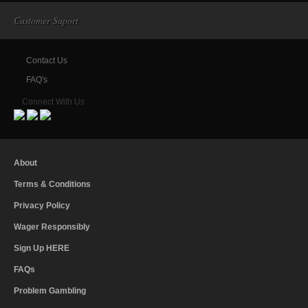
Customer Suport
Contact Us
FAQ's
Connect With Us
About
Terms & Conditions
Privacy Policy
Wager Responsibly
Sign Up HERE
FAQs
Problem Gambling