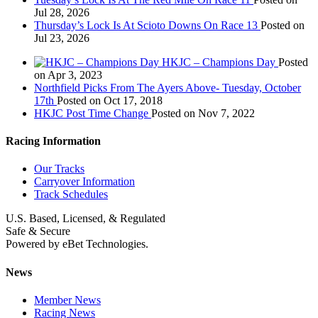
Jul 28, 2026
Thursday’s Lock Is At Scioto Downs On Race 13
Posted on
Jul 23, 2026
HKJC – Champions Day
Posted
on Apr 3, 2023
Northfield Picks From The Ayers Above- Tuesday, October
17th
Posted on Oct 17, 2018
HKJC Post Time Change
Posted on Nov 7, 2022
Racing Information
Our Tracks
Carryover Information
Track Schedules
U.S. Based, Licensed, & Regulated
Safe & Secure
Powered by eBet Technologies.
News
Member News
Racing News