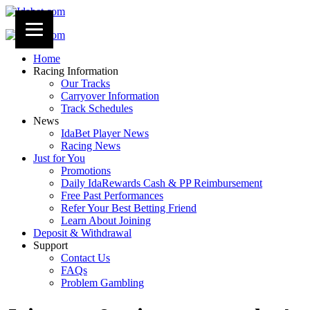
Home
Racing Information
Our Tracks
Carryover Information
Track Schedules
News
IdaBet Player News
Racing News
Just for You
Promotions
Daily IdaRewards Cash & PP Reimbursement
Free Past Performances
Refer Your Best Betting Friend
Learn About Joining
Deposit & Withdrawal
Support
Contact Us
FAQs
Problem Gambling