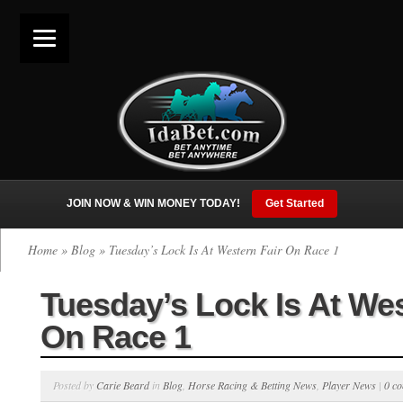
JOIN NOW & WIN MONEY TODAY!
Get Started
Home
»
Blog
» Tuesday’s Lock Is At Western Fair On Race 1
Tuesday’s Lock Is At Wes
On Race 1
Posted by
Carie Beard
in
Blog
,
Horse Racing & Betting News
,
Player News
|
0 c