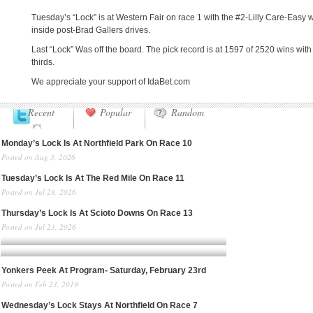
Tuesday’s “Lock” is at Western Fair on race 1 with the #2-Lilly Care-Easy 
inside post-Brad Gallers drives.
Last “Lock” Was off the board. The pick record is at 1597 of 2520 wins wi
thirds.
We appreciate your support of IdaBet.com
Recent
Popular
Random
Monday’s Lock Is At Northfield Park On Race 10
Posted on Aug 3, 2026
Tuesday’s Lock Is At The Red Mile On Race 11
Posted on Jul 28, 2026
Thursday’s Lock Is At Scioto Downs On Race 13
Posted on Jul 23, 2026
Yonkers Peek At Program- Saturday, February 23rd
Posted on Feb 23, 2019
Wednesday’s Lock Stays At Northfield On Race 7