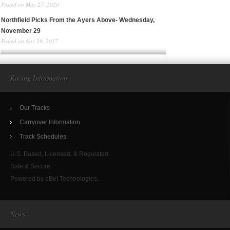
Posted on May 27, 2020
Northfield Picks From the Ayers Above- Wednesday,
November 29
Posted on Nov 29, 2017
Racing Information
Our Tracks
Carryover Information
Track Schedules
U.S. Based, Licensed, & Regulated
Safe & Secure
Powered by eBet Technologies.
News