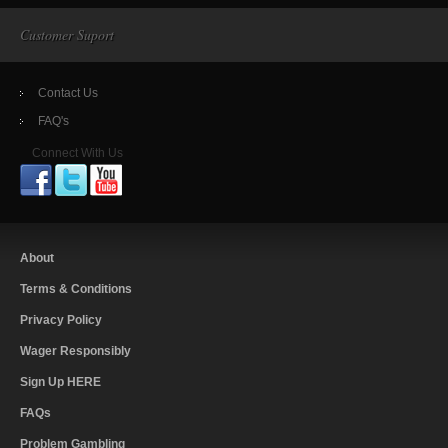
Customer Suport
Contact Us
FAQ's
Connect With Us
About
Terms & Conditions
Privacy Policy
Wager Responsibly
Sign Up HERE
FAQs
Problem Gambling