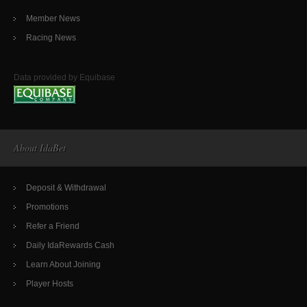
Member News
Racing News
Data provided by Equibase
About IdaBet
Deposit & Withdrawal
Promotions
Refer a Friend
Daily IdaRewards Cash
Learn About Joining
Player Hosts